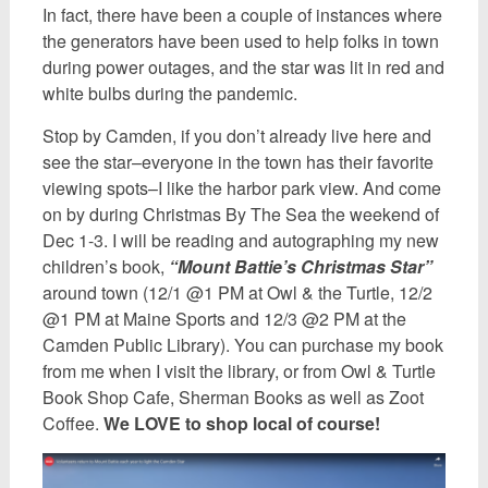
In fact, there have been a couple of instances where
the generators have been used to help folks in town
during power outages, and the star was lit in red and
white bulbs during the pandemic.
Stop by Camden, if you don’t already live here and
see the star–everyone in the town has their favorite
viewing spots–I like the harbor park view. And come
on by during Christmas By The Sea the weekend of
Dec 1-3. I will be reading and autographing my new
children’s book,
“Mount Battie’s Christmas Star”
around town (12/1 @1 PM at Owl & the Turtle, 12/2
@1 PM at Maine Sports and 12/3 @2 PM at the
Camden Public Library). You can purchase my book
from me when I visit the library, or from Owl & Turtle
Book Shop Cafe, Sherman Books as well as Zoot
Coffee.
We LOVE to shop local of course!