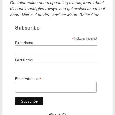
Get information about upcoming events, learn about
discounts and give-aways, and get exclusive content
about Maine, Camden, and the Mount Battie Star.
Subscribe
*
indicates required
First Name
Last Name
*
Email Address