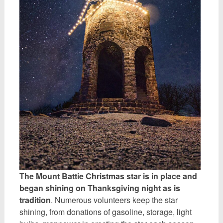
The Mount Battie Christmas star is in place and
began shining on Thanksgiving night as is
tradition
. Numerous volunteers keep the star
shining, from donations of gasoline, storage, light