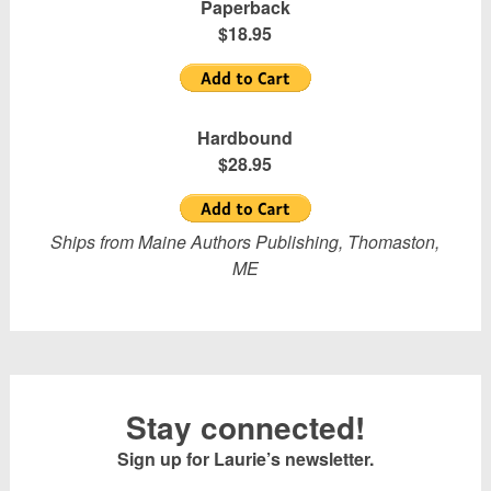
Paperback
$18.95
Hardbound
$28.95
Ships from Maine Authors Publishing, Thomaston,
ME
Stay connected!
Sign up for Laurie’s newsletter.