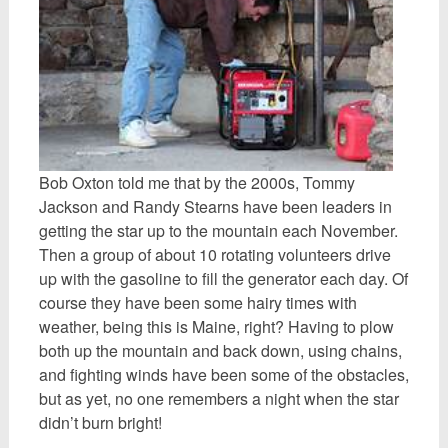
Bob Oxton told me that by the 2000s, Tommy
Jackson and Randy Stearns have been leaders in
getting the star up to the mountain each November.
Then a group of about 10 rotating volunteers drive
up with the gasoline to fill the generator each day. Of
course they have been some hairy times with
weather, being this is Maine, right? Having to plow
both up the mountain and back down, using chains,
and fighting winds have been some of the obstacles,
but as yet, no one remembers a night when the star
didn’t burn bright!