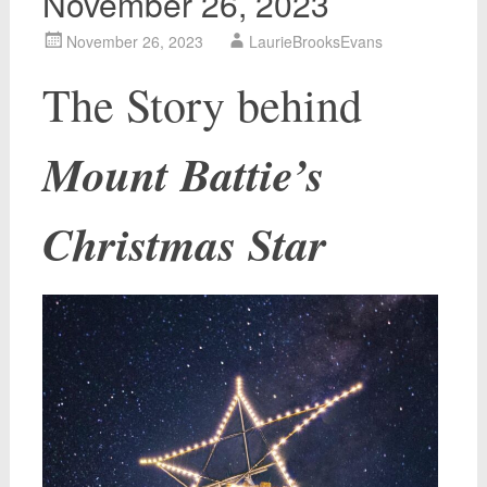
November 26, 2023
November 26, 2023
LaurieBrooksEvans
The Story behind
Mount Battie’s
Christmas Star