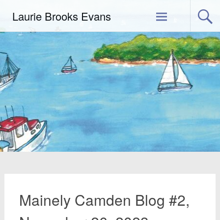
Skip
Laurie Brooks Evans
to
content
Mainely Camden Blog #2,