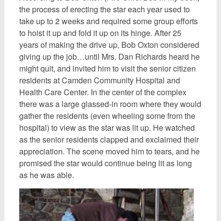
the process of erecting the star each year used to
take up to 2 weeks and required some group efforts
to hoist it up and fold it up on its hinge. After 25
years of making the drive up, Bob Oxton considered
giving up the job…until Mrs. Dan Richards heard he
might quit, and invited him to visit the senior citizen
residents at Camden Community Hospital and
Health Care Center. In the center of the complex
there was a large glassed-in room where they would
gather the residents (even wheeling some from the
hospital) to view as the star was lit up. He watched
as the senior residents clapped and exclaimed their
appreciation. The scene moved him to tears, and he
promised the star would continue being lit as long
as he was able.