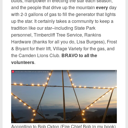
bulbs, manpower in erecting the star each season,
and the people that drive up the mountain
every
day
with 2-3 gallons of gas to fill the generator that lights
up the star. It certainly takes a community to keep a
tradition like our star–including State Park
personnel, Timbercliff Tree Service, Rankins
Hardware (thanks for all you do, Lisa Burgess), Frost
& Bryant for their lift, Village Variety for the gas, and
the Camden Lions Club.
BRAVO to all the
volunteers
.
According to Bob Oxton (Fire Chief Bob in my book)