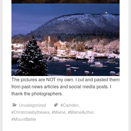
The pictures are NOT my own. I cut and pasted them
from past news articles and social media posts. I
thank the photographers.
Uncategorized
#Camden
,
#Christmasbythesea
,
#Maine
,
#MaineAuthor
,
#MountBattie