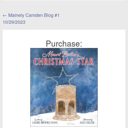
Post
←
Mainely Camden Blog #1
10/29/2023
navigation
Purchase: