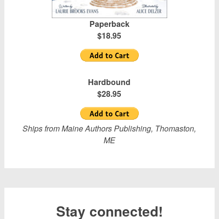
Paperback
$18.95
Hardbound
$28.95
Ships from Maine Authors Publishing, Thomaston,
ME
Stay connected!