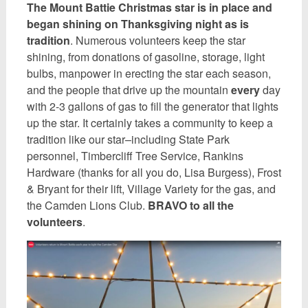
The Mount Battie Christmas star is in place and
began shining on Thanksgiving night as is
tradition
. Numerous volunteers keep the star
shining, from donations of gasoline, storage, light
bulbs, manpower in erecting the star each season,
and the people that drive up the mountain
every
day
with 2-3 gallons of gas to fill the generator that lights
up the star. It certainly takes a community to keep a
tradition like our star–including State Park
personnel, Timbercliff Tree Service, Rankins
Hardware (thanks for all you do, Lisa Burgess), Frost
& Bryant for their lift, Village Variety for the gas, and
the Camden Lions Club.
BRAVO to all the
volunteers
.