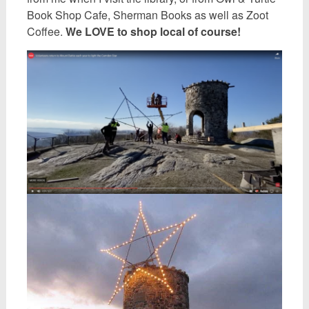
Book Shop Cafe, Sherman Books as well as Zoot
Coffee.
We LOVE to shop local of course!