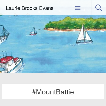
Skip
Laurie Brooks Evans
to
content
#MountBattie