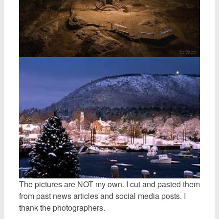
The pictures are NOT my own. I cut and pasted them
from past news articles and social media posts. I
thank the photographers.