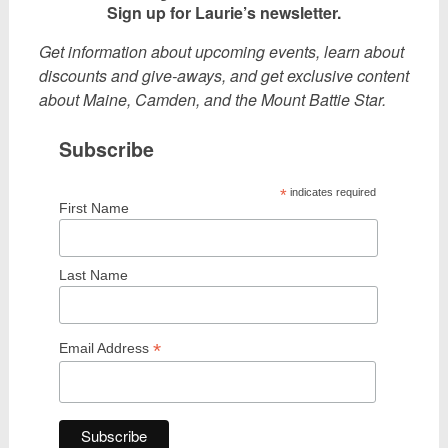
Sign up for Laurie’s newsletter.
Get information about upcoming events, learn about
discounts and give-aways, and get exclusive content
about Maine, Camden, and the Mount Battie Star.
Subscribe
*
indicates required
First Name
Last Name
*
Email Address