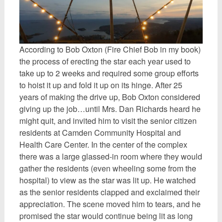
According to Bob Oxton (Fire Chief Bob in my book)
the process of erecting the star each year used to
take up to 2 weeks and required some group efforts
to hoist it up and fold it up on its hinge. After 25
years of making the drive up, Bob Oxton considered
giving up the job…until Mrs. Dan Richards heard he
might quit, and invited him to visit the senior citizen
residents at Camden Community Hospital and
Health Care Center. In the center of the complex
there was a large glassed-in room where they would
gather the residents (even wheeling some from the
hospital) to view as the star was lit up. He watched
as the senior residents clapped and exclaimed their
appreciation. The scene moved him to tears, and he
promised the star would continue being lit as long