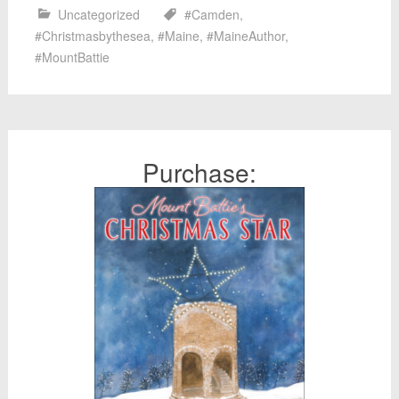
Uncategorized
#Camden
,
#Christmasbythesea
,
#Maine
,
#MaineAuthor
,
#MountBattie
Purchase: