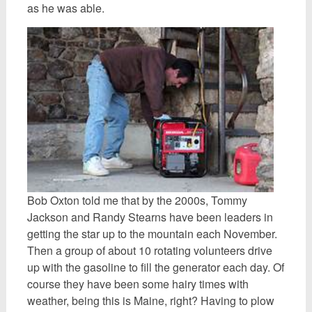
as he was able.
Bob Oxton told me that by the 2000s, Tommy
Jackson and Randy Stearns have been leaders in
getting the star up to the mountain each November.
Then a group of about 10 rotating volunteers drive
up with the gasoline to fill the generator each day. Of
course they have been some hairy times with
weather, being this is Maine, right? Having to plow