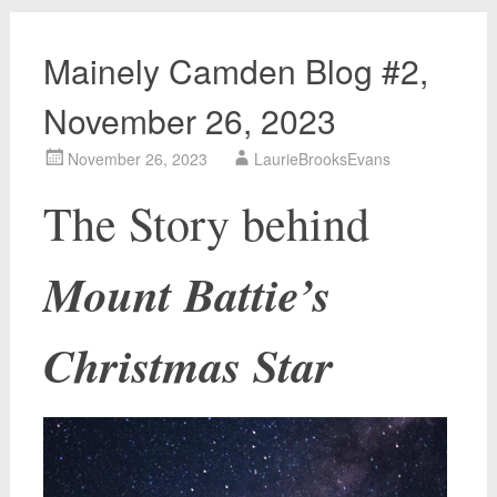
Mainely Camden Blog #2,
November 26, 2023
November 26, 2023
LaurieBrooksEvans
The Story behind
Mount Battie’s
Christmas Star