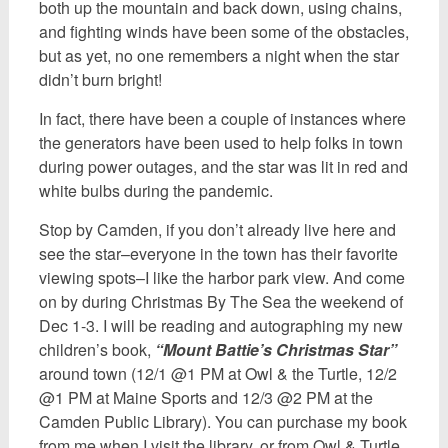
both up the mountain and back down, using chains,
and fighting winds have been some of the obstacles,
but as yet, no one remembers a night when the star
didn’t burn bright!
In fact, there have been a couple of instances where
the generators have been used to help folks in town
during power outages, and the star was lit in red and
white bulbs during the pandemic.
Stop by Camden, if you don’t already live here and
see the star–everyone in the town has their favorite
viewing spots–I like the harbor park view. And come
on by during Christmas By The Sea the weekend of
Dec 1-3. I will be reading and autographing my new
children’s book,
“Mount Battie’s Christmas Star”
around town (12/1 @1 PM at Owl & the Turtle, 12/2
@1 PM at Maine Sports and 12/3 @2 PM at the
Camden Public Library). You can purchase my book
from me when I visit the library, or from Owl & Turtle